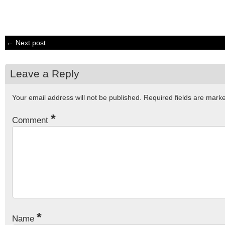
← Next post
Leave a Reply
Your email address will not be published.
Required fields are mar
*
Comment
*
Name