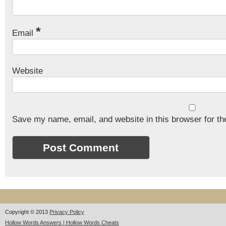
*
Email
Website
Save my name, email, and website in this browser for th
Copyright © 2013
Privacy Policy
Hollow Words Answers | Hollow Words Cheats