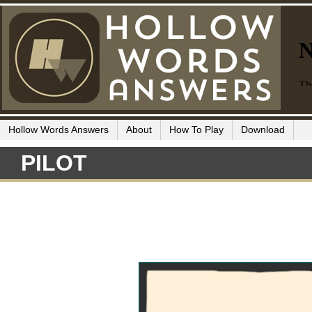
Hollow Words Answers
About
How To Play
Download
PILOT