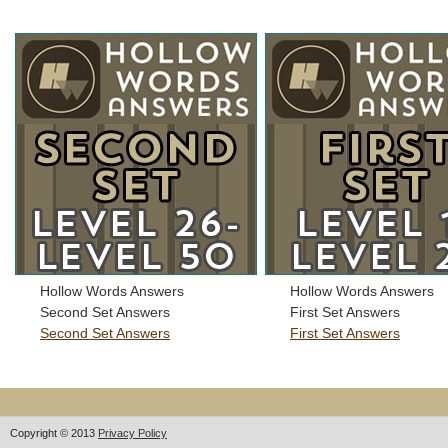
Hollow Words Answers
Hollow Words Answers
Second Set Answers
First Set Answers
Second Set Answers
First Set Answers
Copyright © 2013
Privacy Policy