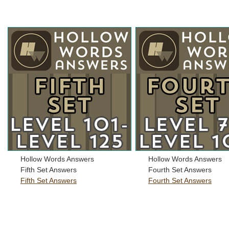
Hollow Words Answers
Hollow Words Answers
Fifth Set Answers
Fourth Set Answers
Fifth Set Answers
Fourth Set Answers