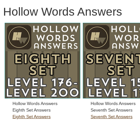
Hollow Words Answers
Hollow Words Answers
Hollow Words Answers
Eighth Set Answers
Seventh Set Answers
Eighth Set Answers
Seventh Set Answers