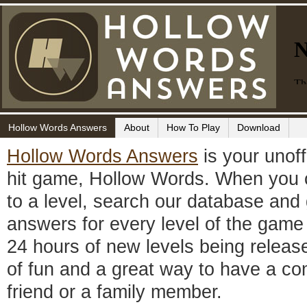
Hollow Words Answers
About
How To Play
Download
Hollow Words Answers
is your unoffi
hit game, Hollow Words. When you c
to a level, search our database and
answers for every level of the game 
24 hours of new levels being releas
of fun and a great way to have a co
friend or a family member.