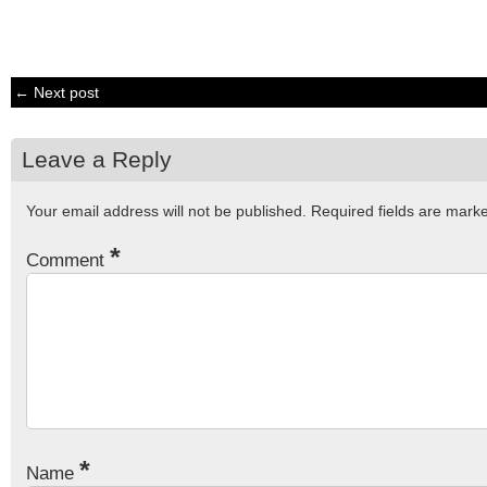
← Next post
Leave a Reply
Your email address will not be published.
Required fields are mar
*
Comment
*
Name