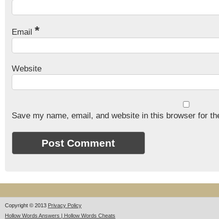
*
Email
Website
Save my name, email, and website in this browser for th
Copyright © 2013
Privacy Policy
Hollow Words Answers | Hollow Words Cheats