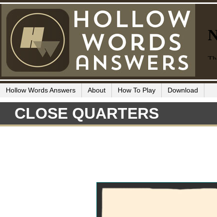
Hollow Words Answers
About
How To Play
Download
CLOSE QUARTERS