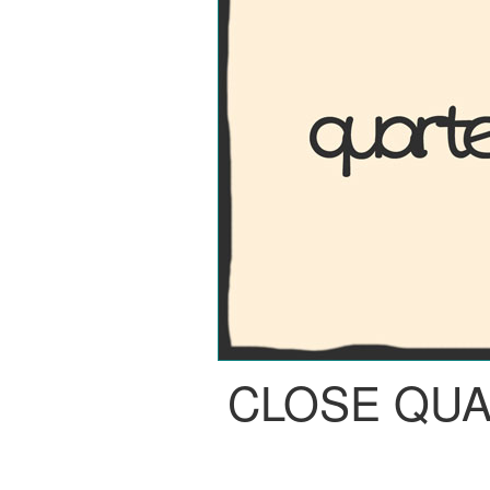
CLOSE QU