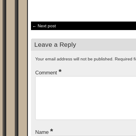
← Next post
Leave a Reply
Your email address will not be published.
Required f
*
Comment
*
Name