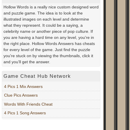
Hollow Words is a really nice custom designed word
and puzzle game. The idea is to look at the
illustrated images on each level and determine
what they represent. It could be a saying, a
celebrity name or another piece of pop culture. If
you are having a hard time on any level, you're in
the right place. Hollow Words Answers has cheats
for every level of the game. Just find the puzzle
you're stuck on by viewing the thumbnails, click it
and you'll get the answer.
Game Cheat Hub Network
4 Pics 1 Mix Answers
Clue Pics Answers
Words With Friends Cheat
4 Pics 1 Song Answers