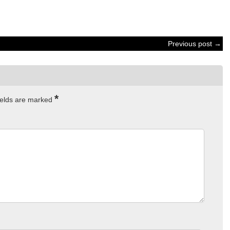
Previous post →
*
ields are marked