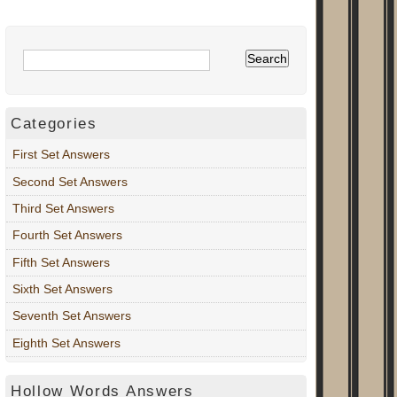
Categories
First Set Answers
Second Set Answers
Third Set Answers
Fourth Set Answers
Fifth Set Answers
Sixth Set Answers
Seventh Set Answers
Eighth Set Answers
Hollow Words Answers