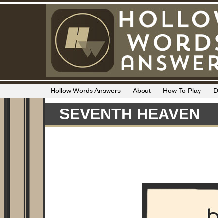
Hollow Words Answers
About
How To Play
D
SEVENTH HEAVEN