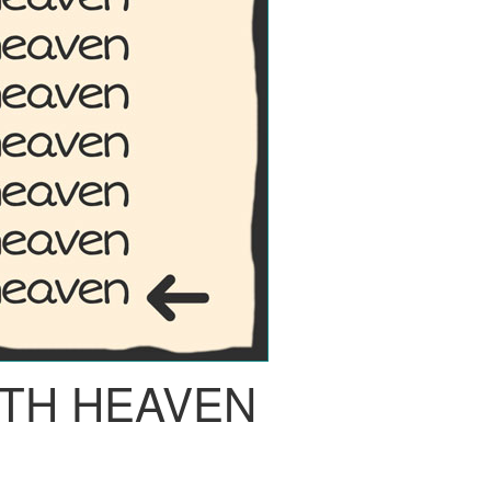
TH HEAVEN