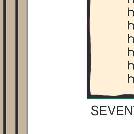
SEVEN