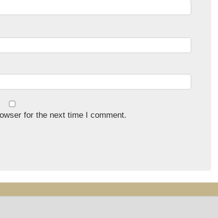
owser for the next time I comment.