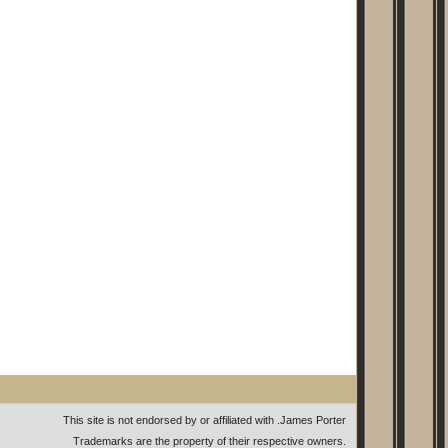
This site is not endorsed by or affiliated with
.
James Porter
Trademarks are the property of their respective owners.