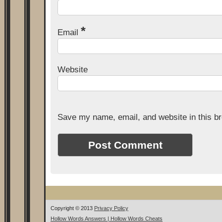
*
Email
Website
Save my name, email, and website in this br
Copyright © 2013
Privacy Policy
Hollow Words Answers | Hollow Words Cheats