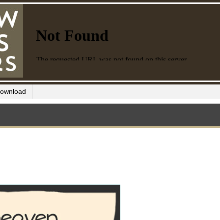
ownload