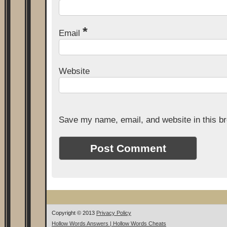
*
Email
Website
Save my name, email, and website in this br
Copyright © 2013
Privacy Policy
Hollow Words Answers | Hollow Words Cheats