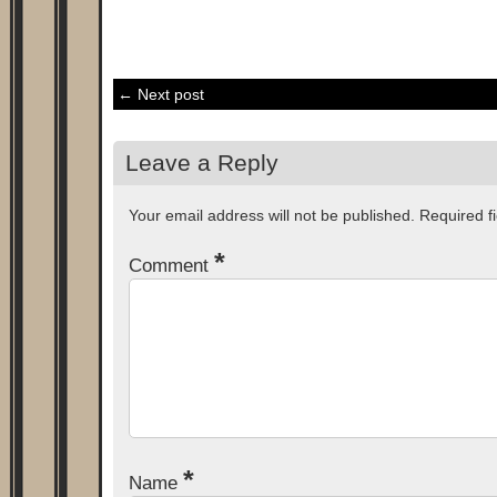
← Next post
Leave a Reply
Your email address will not be published.
Required f
*
Comment
*
Name