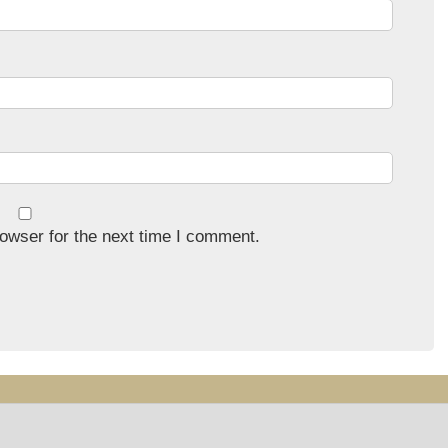
owser for the next time I comment.