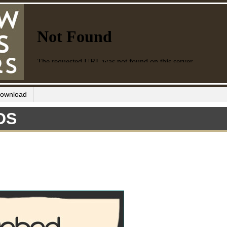
ownload
DS