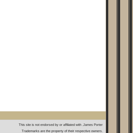
This site is not endorsed by or affiliated with
.
James Porter
Trademarks are the property of their respective owners.