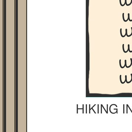
HIKING 