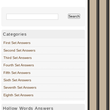
Categories
First Set Answers
Second Set Answers
Third Set Answers
Fourth Set Answers
Fifth Set Answers
Sixth Set Answers
Seventh Set Answers
Eighth Set Answers
Hollow Words Answers