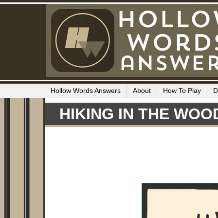
Hollow Words Answers
About
How To Play
D
HIKING IN THE WOO