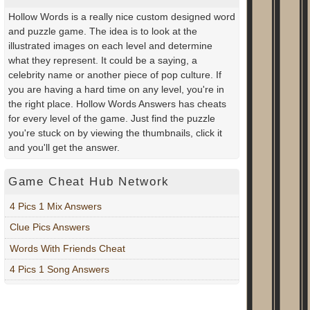
Hollow Words is a really nice custom designed word
and puzzle game. The idea is to look at the
illustrated images on each level and determine
what they represent. It could be a saying, a
celebrity name or another piece of pop culture. If
you are having a hard time on any level, you're in
the right place. Hollow Words Answers has cheats
for every level of the game. Just find the puzzle
you're stuck on by viewing the thumbnails, click it
and you'll get the answer.
Game Cheat Hub Network
4 Pics 1 Mix Answers
Clue Pics Answers
Words With Friends Cheat
4 Pics 1 Song Answers