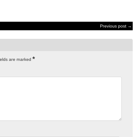
Previous post →
*
ields are marked