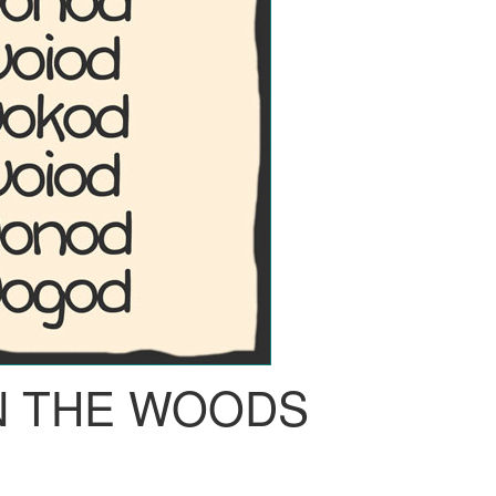
IN THE WOODS