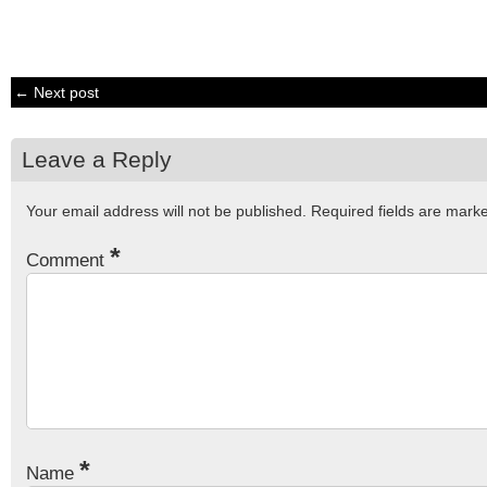
← Next post
Leave a Reply
Your email address will not be published.
Required fields are mar
*
Comment
*
Name