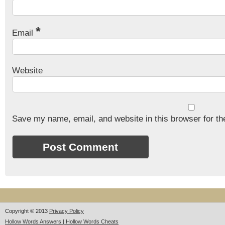
*
Email
Website
Save my name, email, and website in this browser for th
Copyright © 2013
Privacy Policy
Hollow Words Answers | Hollow Words Cheats