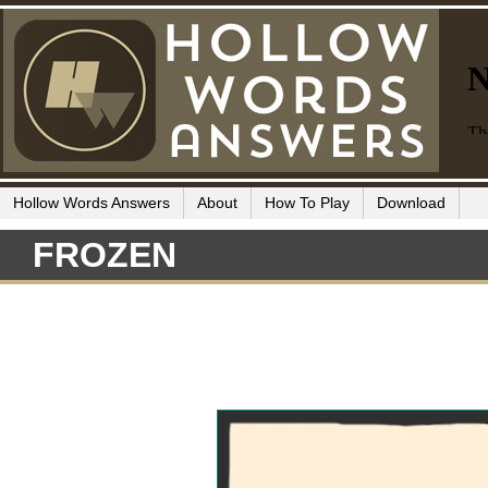
Hollow Words Answers
About
How To Play
Download
FROZEN