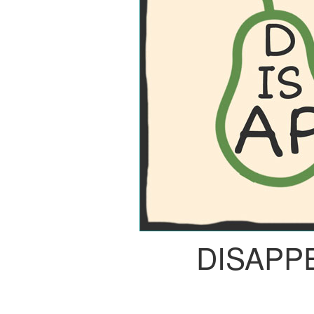
DISAPP