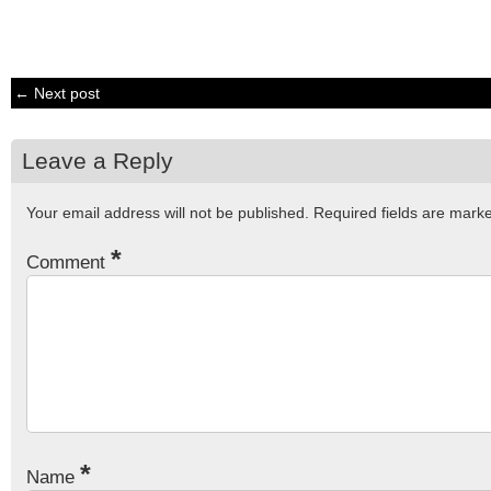
← Next post
Leave a Reply
Your email address will not be published.
Required fields are mar
*
Comment
*
Name