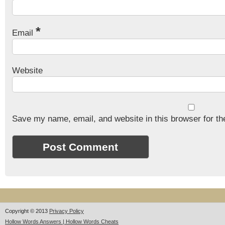
*
Email
Website
Save my name, email, and website in this browser for th
Copyright © 2013
Privacy Policy
Hollow Words Answers | Hollow Words Cheats