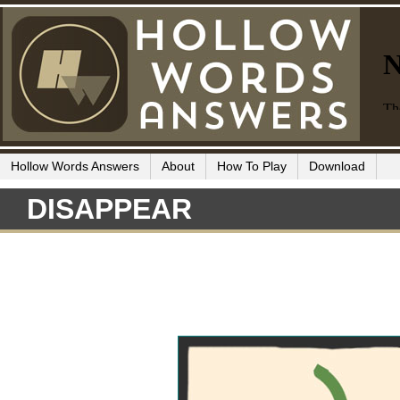
Hollow Words Answers
About
How To Play
Download
DISAPPEAR