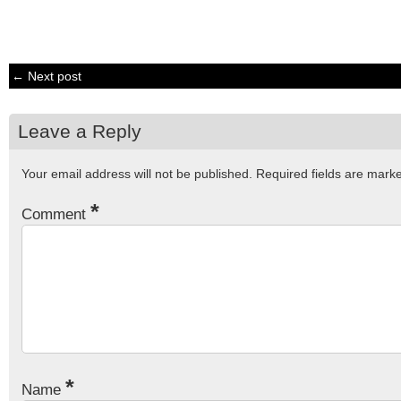
← Next post
Leave a Reply
Your email address will not be published.
Required fields are mar
*
Comment
*
Name