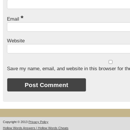
*
Email
Website
Save my name, email, and website in this browser for th
Copyright © 2013
Privacy Policy
Hollow Words Answers | Hollow Words Cheats