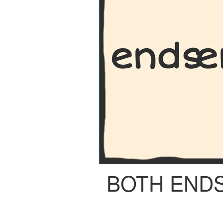
BOTH END