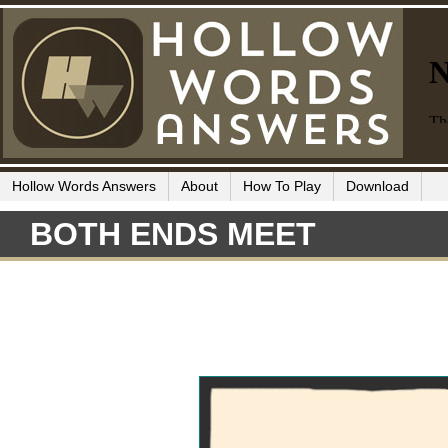
Hollow Words Answers
About
How To Play
Download
BOTH ENDS MEET