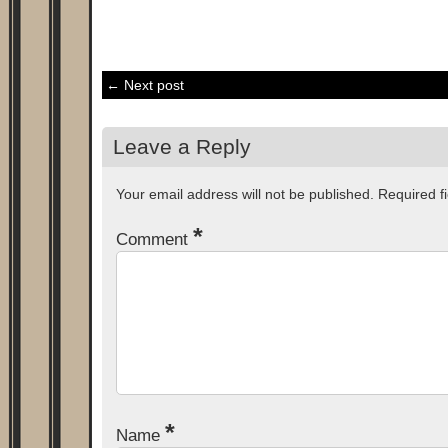
← Next post
Leave a Reply
Your email address will not be published.
Required f
*
Comment
*
Name