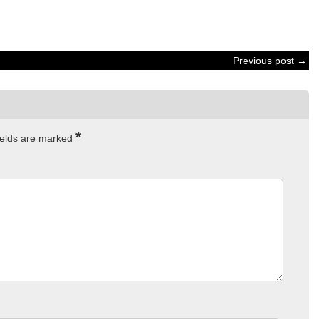
Previous post →
*
ields are marked