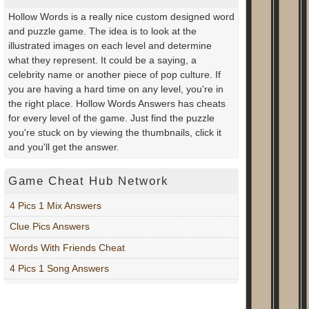
Hollow Words is a really nice custom designed word
and puzzle game. The idea is to look at the
illustrated images on each level and determine
what they represent. It could be a saying, a
celebrity name or another piece of pop culture. If
you are having a hard time on any level, you're in
the right place. Hollow Words Answers has cheats
for every level of the game. Just find the puzzle
you're stuck on by viewing the thumbnails, click it
and you'll get the answer.
Game Cheat Hub Network
4 Pics 1 Mix Answers
Clue Pics Answers
Words With Friends Cheat
4 Pics 1 Song Answers