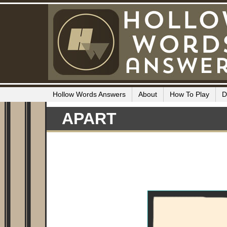
Hollow Words Answers
About
How To Play
D
APART