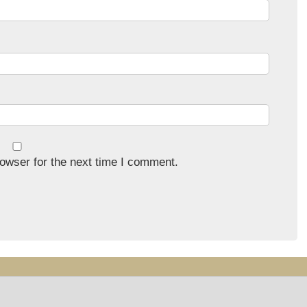
owser for the next time I comment.