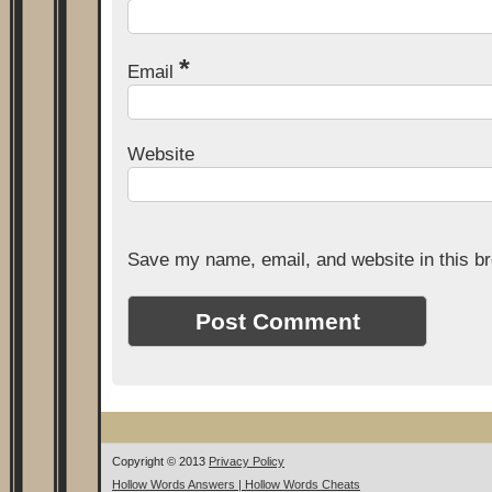
*
Email
Website
Save my name, email, and website in this br
Copyright © 2013
Privacy Policy
Hollow Words Answers | Hollow Words Cheats