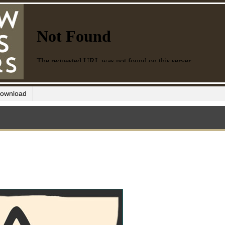
ownload