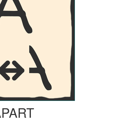
APART