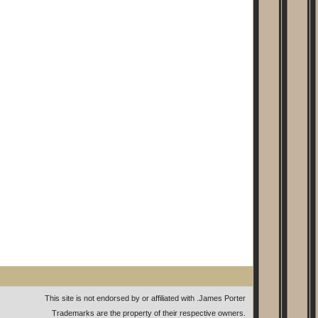
This site is not endorsed by or affiliated with
.
James Porter
Trademarks are the property of their respective owners.