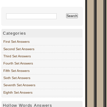
Categories
First Set Answers
Second Set Answers
Third Set Answers
Fourth Set Answers
Fifth Set Answers
Sixth Set Answers
Seventh Set Answers
Eighth Set Answers
Hollow Words Answers