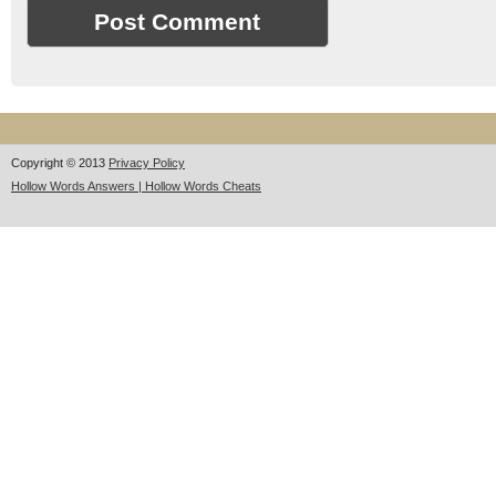
Copyright © 2013
Privacy Policy
Hollow Words Answers | Hollow Words Cheats