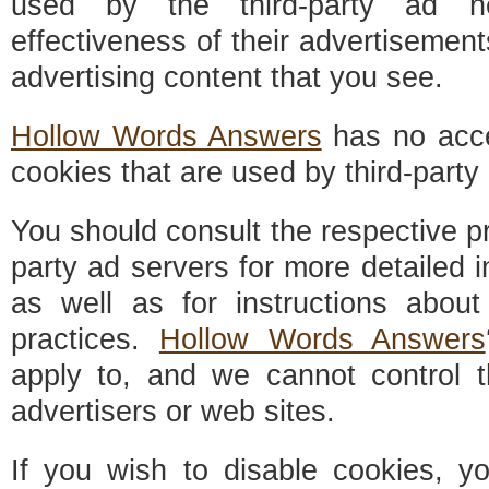
used by the third-party ad n
effectiveness of their advertisement
advertising content that you see.
Hollow Words Answers
has no acce
cookies that are used by third-party 
You should consult the respective pri
party ad servers for more detailed i
as well as for instructions about
practices.
Hollow Words Answers
apply to, and we cannot control th
advertisers or web sites.
If you wish to disable cookies, 