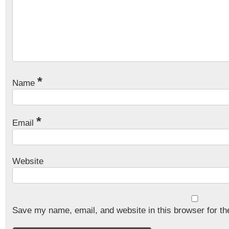
*
Name
*
Email
Website
Save my name, email, and website in this browser for th