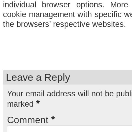
individual browser options. More 
cookie management with specific w
the browsers’ respective websites.
Leave a Reply
Your email address will not be publ
*
marked
*
Comment