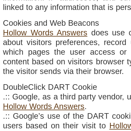
linked to any information that is pers
Cookies and Web Beacons
Hollow Words Answers
does use co
about visitors preferences, record 
which pages the user access or 
content based on visitors browser t
the visitor sends via their browser.
DoubleClick DART Cookie
.:: Google, as a third party vendor,
Hollow Words Answers
.
.:: Google’s use of the DART cooki
users based on their visit to
Hollo