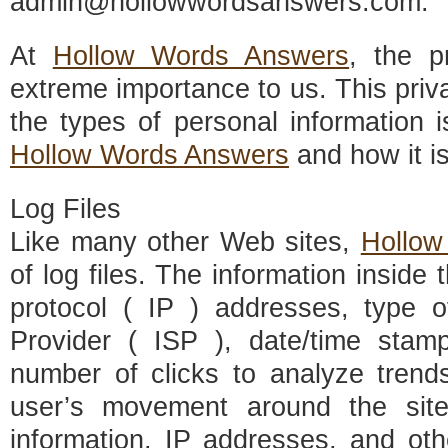
admin@hollowwordsanswers.com
.
At
Hollow Words Answers
, the p
extreme importance to us. This priv
the types of personal information 
Hollow Words Answers
and how it i
Log Files
Like many other Web sites,
Hollow
of log files. The information inside t
protocol ( IP ) addresses, type o
Provider ( ISP ), date/time stamp
number of clicks to analyze trends
user’s movement around the sit
information. IP addresses, and oth