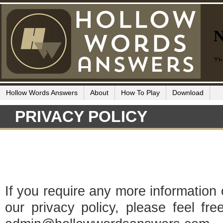
Hollow Words Answers
About
How To Play
Download
PRIVACY POLICY
If you require any more information
our privacy policy, please feel fr