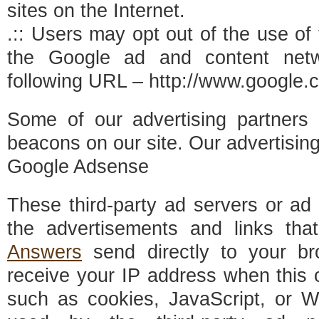
sites on the Internet.
.:: Users may opt out of the use of
the Google ad and content netw
following URL – http://www.google.
Some of our advertising partner
beacons on our site. Our advertisin
Google Adsense
These third-party ad servers or ad
the advertisements and links th
Answers
send directly to your br
receive your IP address when this 
such as cookies, JavaScript, or 